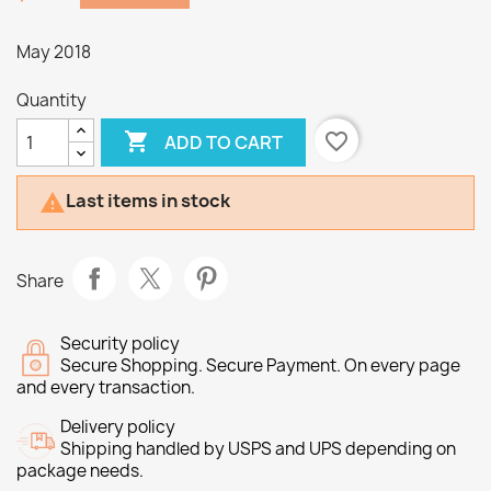
May 2018
Quantity

favorite_border
ADD TO CART
Last items in stock

Share
Security policy
Secure Shopping. Secure Payment. On every page
and every transaction.
Delivery policy
Shipping handled by USPS and UPS depending on
package needs.