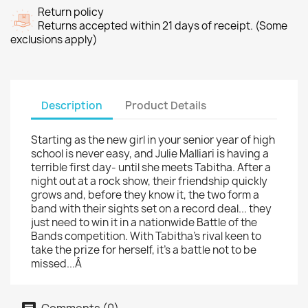
Return policy
Returns accepted within 21 days of receipt. (Some
exclusions apply)
Description
Product Details
Starting as the new girl in your senior year of high
school is never easy, and Julie Malliari is having a
terrible first day- until she meets Tabitha. After a
night out at a rock show, their friendship quickly
grows and, before they know it, the two form a
band with their sights set on a record deal... they
just need to win it in a nationwide Battle of the
Bands competition. With Tabitha's rival keen to
take the prize for herself, it's a battle not to be
missed...Â
Comments (0)