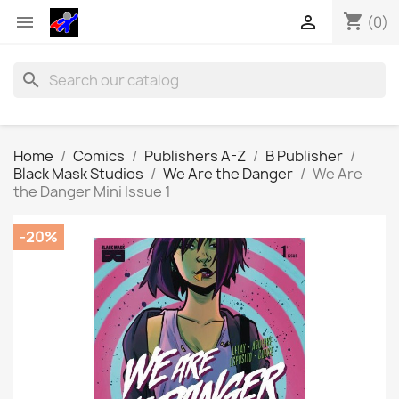
shopping_cart


(0)
search
Home
Comics
Publishers A-Z
B Publisher
Black Mask Studios
We Are the Danger
We Are
the Danger Mini Issue 1
-20%