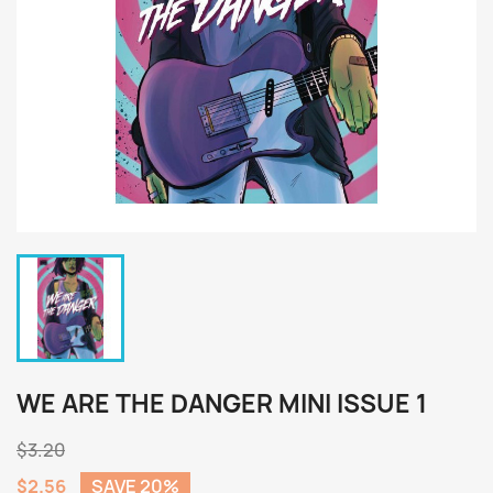
WE ARE THE DANGER MINI ISSUE 1
$3.20
$2.56
SAVE 20%