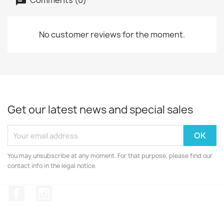
No customer reviews for the moment.
Get our latest news and special sales
You may unsubscribe at any moment. For that purpose, please find our
contact info in the legal notice.
Facebook
Instagram