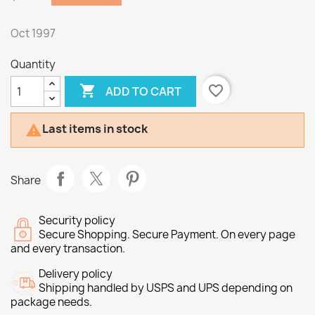
Oct 1997
Quantity

favorite_border
ADD TO CART
Last items in stock

Share
Security policy
Secure Shopping. Secure Payment. On every page
and every transaction.
Delivery policy
Shipping handled by USPS and UPS depending on
package needs.