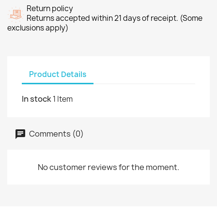
Return policy
Returns accepted within 21 days of receipt. (Some
exclusions apply)
Product Details
In stock
1 Item
Comments (0)
No customer reviews for the moment.