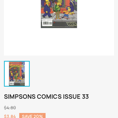
SIMPSONS COMICS ISSUE 33
$4.80
$3.84
SAVE 20%