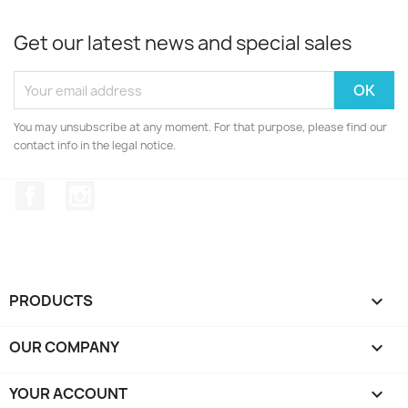
Get our latest news and special sales
You may unsubscribe at any moment. For that purpose, please find our
contact info in the legal notice.
Facebook
Instagram
PRODUCTS

OUR COMPANY

YOUR ACCOUNT
