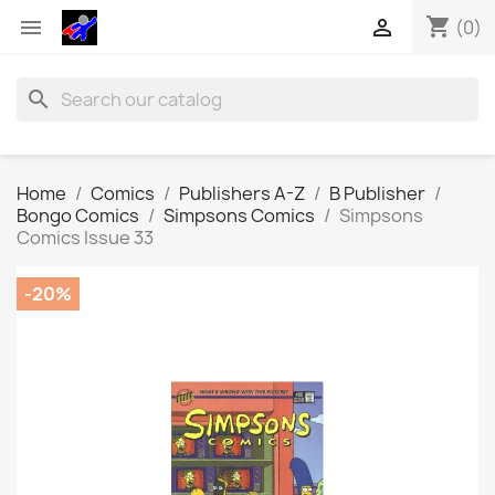
shopping_cart


(0)
search
Home
Comics
Publishers A-Z
B Publisher
Bongo Comics
Simpsons Comics
Simpsons
Comics Issue 33
-20%