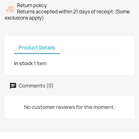
Return policy
Returns accepted within 21 days of receipt. (Some
exclusions apply)
Product Details
In stock
1 Item
Comments (0)
No customer reviews for the moment.