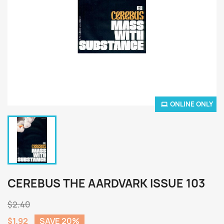
ONLINE ONLY
CEREBUS THE AARDVARK ISSUE 103
$2.40
$1.92
SAVE 20%