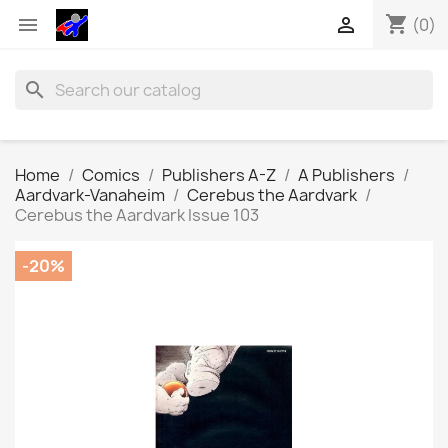
shopping_cart


(0)
search
Home
Comics
Publishers A-Z
A Publishers
Aardvark-Vanaheim
Cerebus the Aardvark
Cerebus the Aardvark Issue 103
-20%