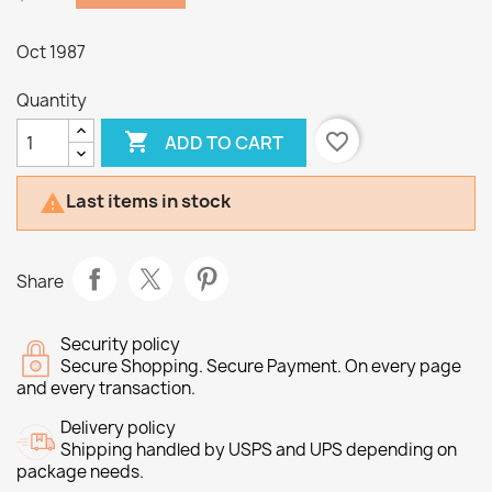
Oct 1987
Quantity

favorite_border
ADD TO CART
Last items in stock

Share
Security policy
Secure Shopping. Secure Payment. On every page
and every transaction.
Delivery policy
Shipping handled by USPS and UPS depending on
package needs.