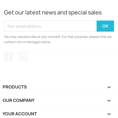
Get our latest news and special sales
You may unsubscribe at any moment. For that purpose, please find our
contact info in the legal notice.
Facebook
Instagram
PRODUCTS

OUR COMPANY

YOUR ACCOUNT
