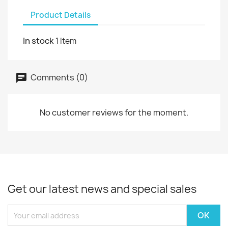
Product Details
In stock
1 Item
Comments (0)
No customer reviews for the moment.
Get our latest news and special sales