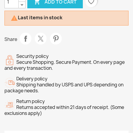

favorite_border
ADD TO CART
Last items in stock

Share
Security policy
Secure Shopping. Secure Payment. On every page
and every transaction.
Delivery policy
Shipping handled by USPS and UPS depending on
package needs.
Return policy
Returns accepted within 21 days of receipt. (Some
exclusions apply)