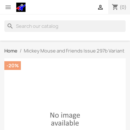
shopping_cart


(0)
search
Home
Mickey Mouse and Friends Issue 297b Variant
-20%