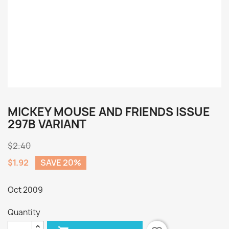
MICKEY MOUSE AND FRIENDS ISSUE
297B VARIANT
$2.40
$1.92
SAVE 20%
Oct 2009
Quantity