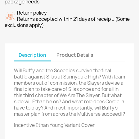
package needs.
Return policy
Returns accepted within 21 days of receipt. (Some
exclusions apply)
Description
Product Details
Will Buffy and the Scoobies survive the final
battle against Silas at Sunnydale High? With team
members out of commission, the Slayers devise a
final plan to take care of Silas once and for all in
this third chapter of We Are The Slayer. But what
side will Ethan be on? And what role does Cordelia
have to play? And most importantly, will Buffy's
master plan from across the Multiverse succeed!?
Incentive Ethan Young Variant Cover