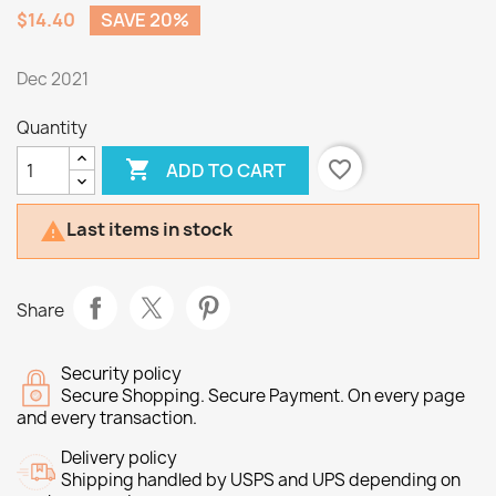
$14.40
SAVE 20%
Dec 2021
Quantity

favorite_border
ADD TO CART
Last items in stock

Share
Security policy
Secure Shopping. Secure Payment. On every page
and every transaction.
Delivery policy
Shipping handled by USPS and UPS depending on