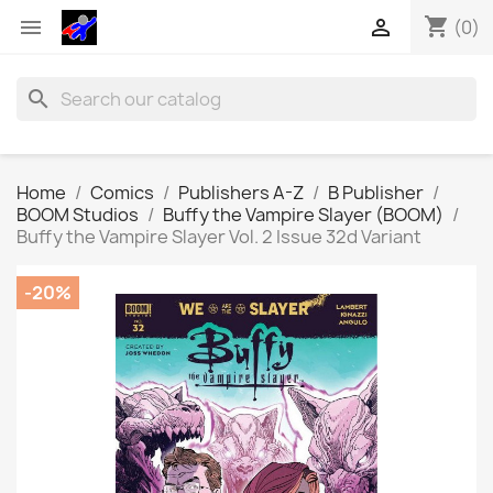
shopping_cart


(0)
search
Home
Comics
Publishers A-Z
B Publisher
BOOM Studios
Buffy the Vampire Slayer (BOOM)
Buffy the Vampire Slayer Vol. 2 Issue 32d Variant
-20%