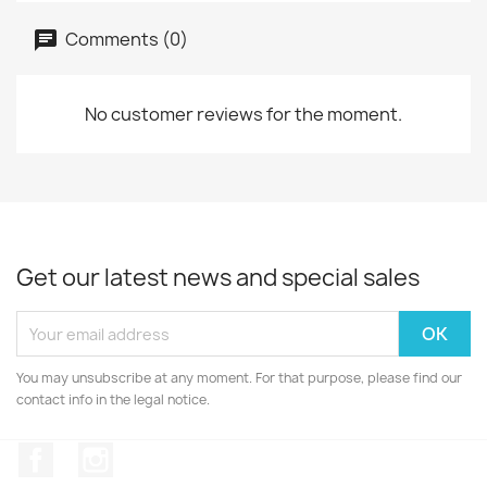
Comments (0)
No customer reviews for the moment.
Get our latest news and special sales
You may unsubscribe at any moment. For that purpose, please find our
contact info in the legal notice.
Facebook
Instagram