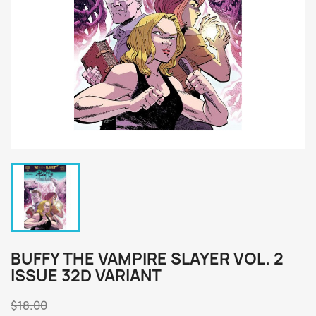
BUFFY THE VAMPIRE SLAYER VOL. 2
ISSUE 32D VARIANT
$18.00