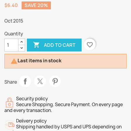
$6.40
SAVE 20%
Oct 2015
Quantity

favorite_border
ADD TO CART
Last items in stock

Share
Security policy
Secure Shopping. Secure Payment. On every page
and every transaction.
Delivery policy
Shipping handled by USPS and UPS depending on