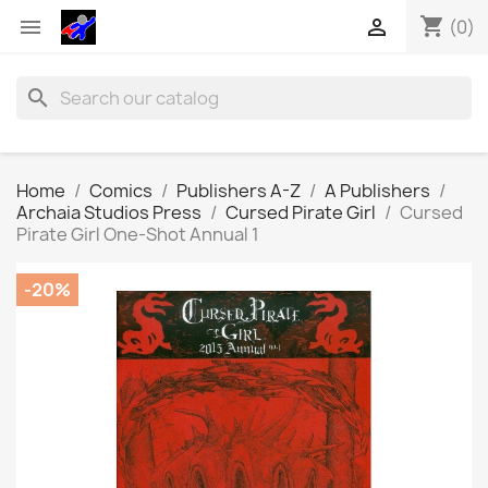
shopping_cart


(0)
search
Home
Comics
Publishers A-Z
A Publishers
Archaia Studios Press
Cursed Pirate Girl
Cursed
Pirate Girl One-Shot Annual 1
-20%