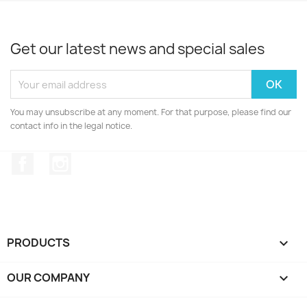
Get our latest news and special sales
You may unsubscribe at any moment. For that purpose, please find our
contact info in the legal notice.
Facebook
Instagram
PRODUCTS

OUR COMPANY
