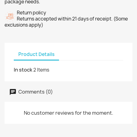
package needs.
Return policy
Returns accepted within 21 days of receipt. (Some
exclusions apply)
Product Details
In stock
2 Items
Comments (0)
No customer reviews for the moment.