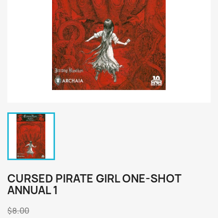
CURSED PIRATE GIRL ONE-SHOT
ANNUAL 1
$8.00