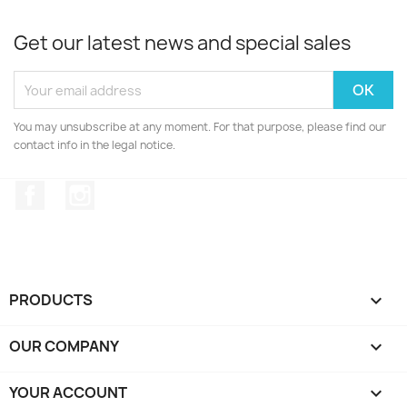
Get our latest news and special sales
You may unsubscribe at any moment. For that purpose, please find our
contact info in the legal notice.
Facebook
Instagram
PRODUCTS

OUR COMPANY

YOUR ACCOUNT
