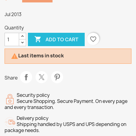
Jul 2013
Quantity

favorite_border
ADD TO CART
Last items in stock

Share
Security policy
Secure Shopping. Secure Payment. On every page
and every transaction.
Delivery policy
Shipping handled by USPS and UPS depending on
package needs.