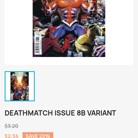
DEATHMATCH ISSUE 8B VARIANT
$3.20
$2.56
SAVE 20%