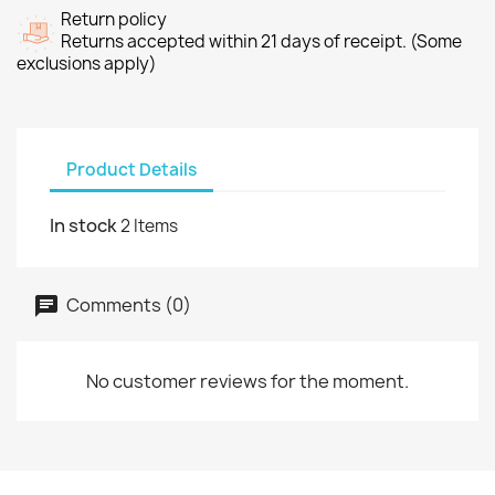
Return policy
Returns accepted within 21 days of receipt. (Some
exclusions apply)
Product Details
In stock
2 Items
Comments (0)
No customer reviews for the moment.