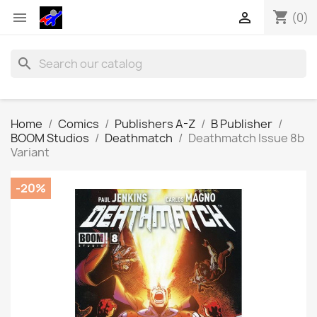
shopping_cart


(0)
search
Home
Comics
Publishers A-Z
B Publisher
BOOM Studios
Deathmatch
Deathmatch Issue 8b
Variant
-20%