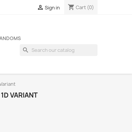
shopping_cart

Cart
(0)
Sign in
FANDOMS
search
Variant
1D VARIANT