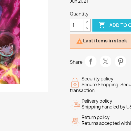
Jun 2021
Quantity

ADD TO 
Last items in stock

Share
Security policy
Secure Shopping. Secu
transaction.
Delivery policy
Shipping handled by U
Return policy
Returns accepted withi