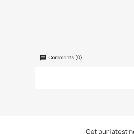
Comments (0)
Get our latest 