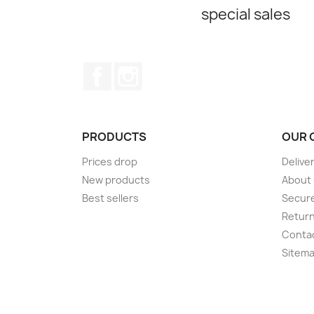
special sales
Facebook
Instagram
PRODUCTS
OUR 
Prices drop
Delive
New products
About
Best sellers
Secur
Retur
Conta
Sitem