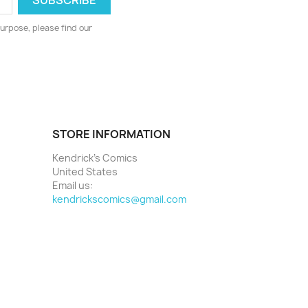
urpose, please find our
STORE INFORMATION
Kendrick's Comics
United States
Email us:
kendrickscomics@gmail.com