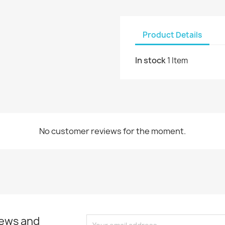
Product Details
In stock
1 Item
No customer reviews for the moment.
news and