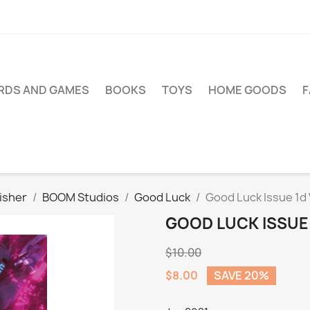
RDS AND GAMES
BOOKS
TOYS
HOME GOODS
isher
BOOM Studios
Good Luck
Good Luck Issue 1d 
GOOD LUCK ISSUE 
$10.00
$8.00
SAVE 20%