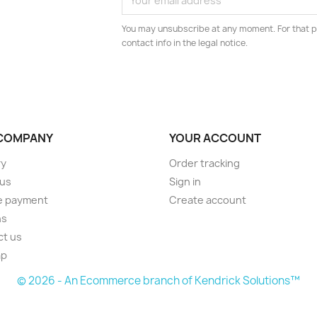
You may unsubscribe at any moment. For that p
contact info in the legal notice.
COMPANY
YOUR ACCOUNT
ry
Order tracking
 us
Sign in
e payment
Create account
ns
ct us
ap
© 2026 - An Ecommerce branch of Kendrick Solutions™