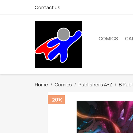
Contact us
COMICS
CA
Home
Comics
Publishers A-Z
B Publ
-20%