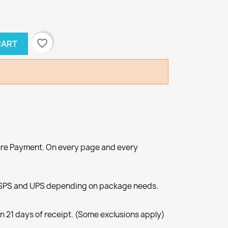
favorite_border
CART
re Payment. On every page and every
SPS and UPS depending on package needs.
n 21 days of receipt. (Some exclusions apply)