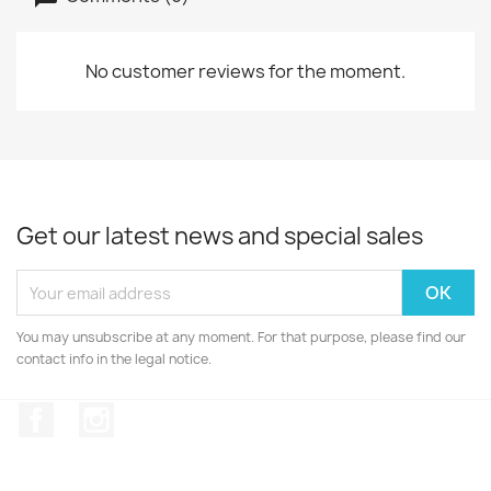
No customer reviews for the moment.
Get our latest news and special sales
You may unsubscribe at any moment. For that purpose, please find our
contact info in the legal notice.
Facebook
Instagram