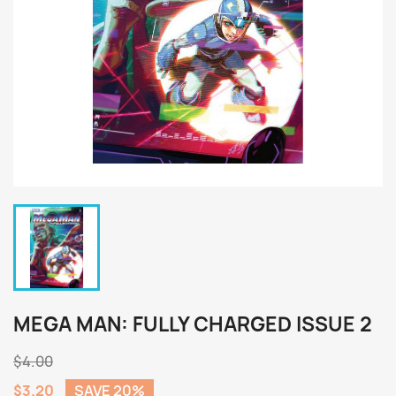
MEGA MAN: FULLY CHARGED ISSUE 2
$4.00
$3.20
SAVE 20%