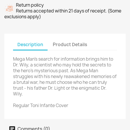
Return policy
Returns accepted within 21 days of receipt. (Some
exclusions apply)
Description
Product Details
Mega Man's search for information brings him to
Dr. Wily, a scientist who may hold the secrets to
the hero's mysterious past. As Mega Man
struggles with his newly reawakened memories of
a brutal war, he must choose who he can truly
trust - his father Dr. Light or the enigmatic Dr.
Wily.
Regular Toni Infante Cover
Comments (0)