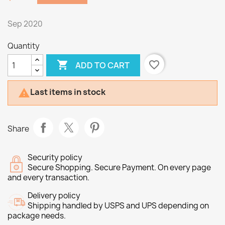
Sep 2020
Quantity

favorite_border
ADD TO CART
Last items in stock

Share
Security policy
Secure Shopping. Secure Payment. On every page
and every transaction.
Delivery policy
Shipping handled by USPS and UPS depending on
package needs.