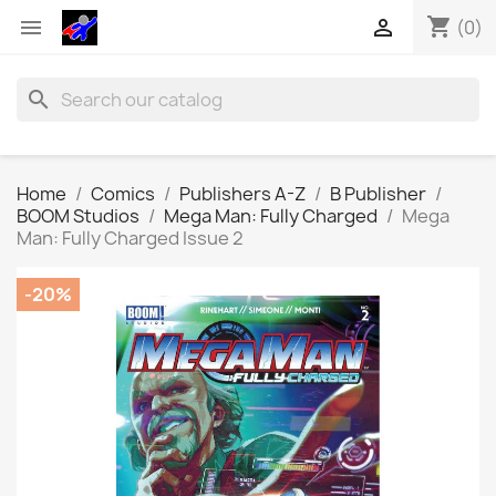
shopping_cart


(0)
search
Home
Comics
Publishers A-Z
B Publisher
BOOM Studios
Mega Man: Fully Charged
Mega
Man: Fully Charged Issue 2
-20%