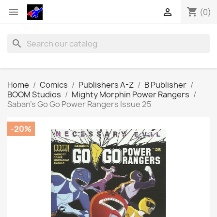
shopping_cart


(0)
search
Home
Comics
Publishers A-Z
B Publisher
BOOM Studios
Mighty Morphin Power Rangers
Saban's Go Go Power Rangers Issue 25
-20%