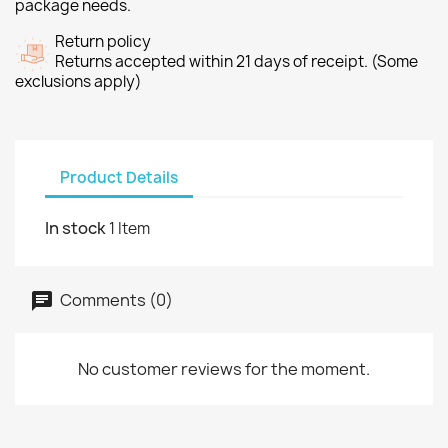
package needs.
Return policy
Returns accepted within 21 days of receipt. (Some
exclusions apply)
Product Details
In stock
1 Item
Comments (0)
No customer reviews for the moment.