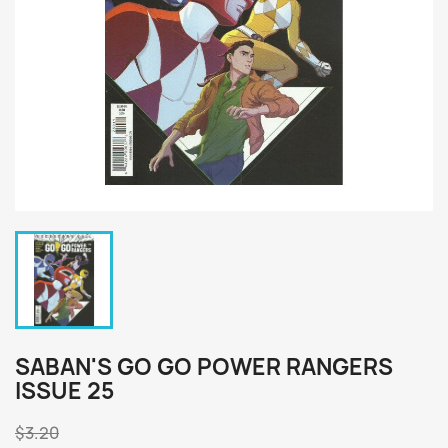
SABAN'S GO GO POWER RANGERS
ISSUE 25
$3.20