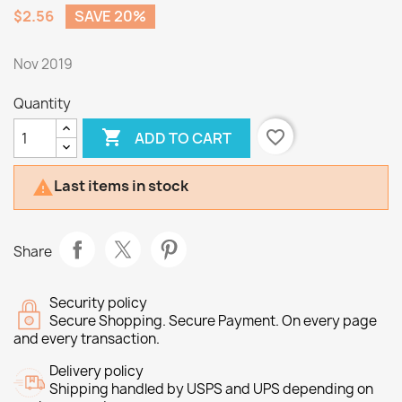
$2.56
SAVE 20%
Nov 2019
Quantity

favorite_border
ADD TO CART
Last items in stock

Share
Security policy
Secure Shopping. Secure Payment. On every page
and every transaction.
Delivery policy
Shipping handled by USPS and UPS depending on