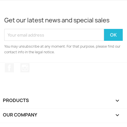
Get our latest news and special sales
You may unsubscribe at any moment. For that purpose, please find our
contact info in the legal notice.
Facebook
Instagram
PRODUCTS

OUR COMPANY
