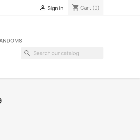
shopping_cart

Cart
(0)
Sign in
FANDOMS
search
9