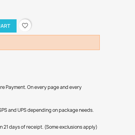
favorite_border
CART
re Payment. On every page and every
SPS and UPS depending on package needs.
n 21 days of receipt. (Some exclusions apply)