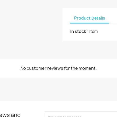
Product Details
In stock
1 Item
No customer reviews for the moment.
news and