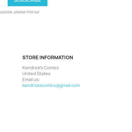
urpose, please find our
STORE INFORMATION
Kendrick's Comics
United States
Email us:
kendrickscomics@gmail.com