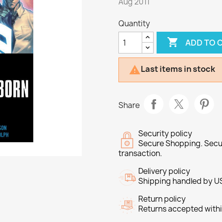
Aug 2011
Quantity

ADD TO 
Last items in stock

Share
Security policy
Secure Shopping. Secu
transaction.
Delivery policy
Shipping handled by U
Return policy
Returns accepted withi