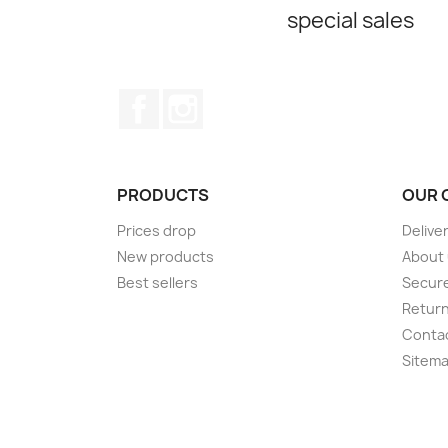
special sales
Facebook
Instagram
PRODUCTS
OUR 
Prices drop
Delive
New products
About
Best sellers
Secur
Retur
Conta
Sitem