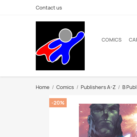
Contact us
COMICS
CA
Home
Comics
Publishers A-Z
B Publ
-20%