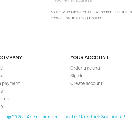
You may unsubscribe at any moment. For that p
contact info in the legal notice.
COMPANY
YOUR ACCOUNT
ry
Order tracking
 us
Sign in
e payment
Create account
ns
ct us
ap
© 2026 - An Ecommerce branch of Kendrick Solutions™