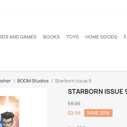
RDS AND GAMES
BOOKS
TOYS
HOME GOODS
isher
BOOM Studios
Starborn Issue 9
STARBORN ISSUE 
$3.20
$2.56
SAVE 20%