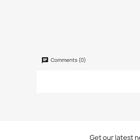
Comments (0)
Get our latest 