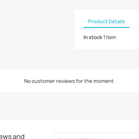
Product Details
In stock
1 Item
No customer reviews for the moment.
news and