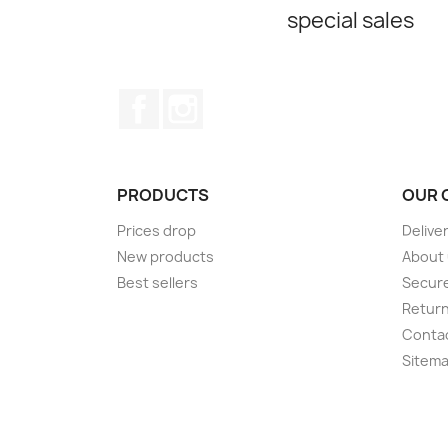
special sales
Facebook
Instagram
PRODUCTS
OUR 
Prices drop
Delive
New products
About
Best sellers
Secur
Retur
Conta
Sitem