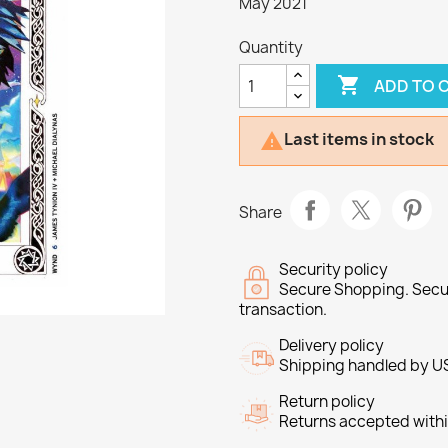
May 2021
Quantity

ADD TO 
Last items in stock

Share
Security policy
Secure Shopping. Secu
transaction.
Delivery policy
Shipping handled by U
Return policy
Returns accepted withi