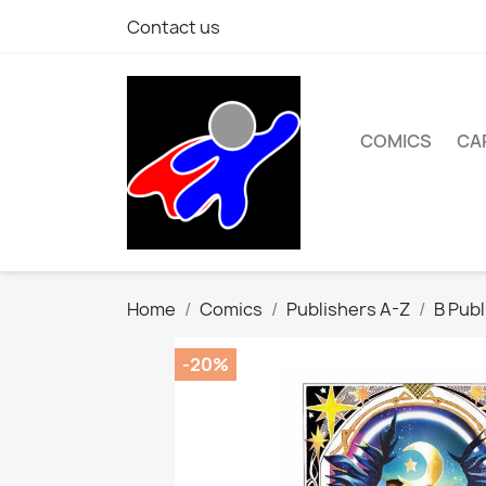
Contact us
COMICS
CA
Home
Comics
Publishers A-Z
B Publ
-20%