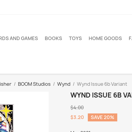
RDS AND GAMES
BOOKS
TOYS
HOME GOODS
isher
BOOM Studios
Wynd
Wynd Issue 6b Variant
WYND ISSUE 6B VA
$4.00
$3.20
SAVE 20%