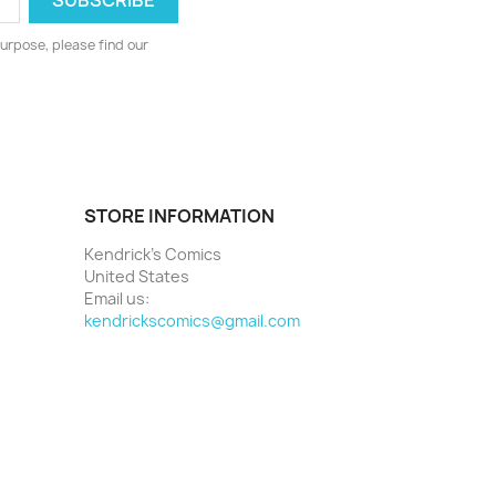
urpose, please find our
STORE INFORMATION
Kendrick's Comics
United States
Email us:
kendrickscomics@gmail.com