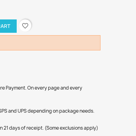
favorite_border
CART
re Payment. On every page and every
SPS and UPS depending on package needs.
n 21 days of receipt. (Some exclusions apply)