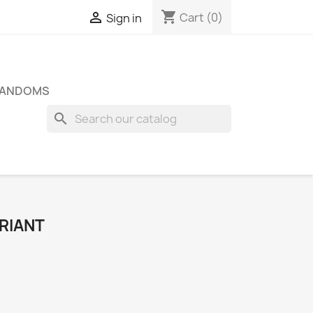
shopping_cart

Cart
(0)
Sign in
FANDOMS
search
RIANT