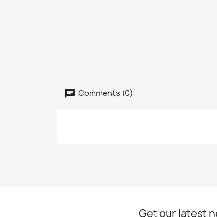
Comments (0)
Get our latest 