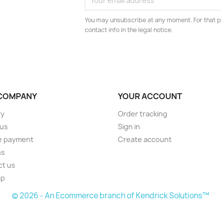
You may unsubscribe at any moment. For that p
contact info in the legal notice.
COMPANY
YOUR ACCOUNT
ry
Order tracking
 us
Sign in
e payment
Create account
ns
ct us
ap
© 2026 - An Ecommerce branch of Kendrick Solutions™