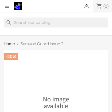
shopping_cart


(0)
search
Home
Samurai Guard Issue 2
-20%