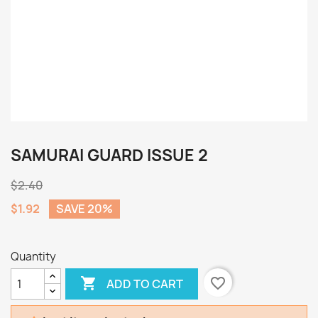
SAMURAI GUARD ISSUE 2
$2.40
$1.92
SAVE 20%
Quantity

favorite_border
ADD TO CART