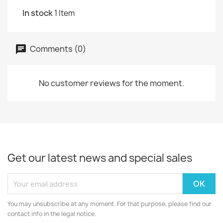
In stock
1 Item
Comments (0)
No customer reviews for the moment.
Get our latest news and special sales
You may unsubscribe at any moment. For that purpose, please find our
contact info in the legal notice.