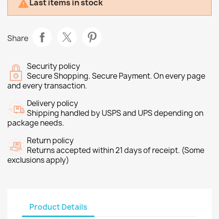
Last items in stock

Share
Security policy
Secure Shopping. Secure Payment. On every page
and every transaction.
Delivery policy
Shipping handled by USPS and UPS depending on
package needs.
Return policy
Returns accepted within 21 days of receipt. (Some
exclusions apply)
Product Details