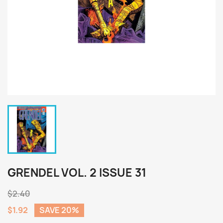
GRENDEL VOL. 2 ISSUE 31
$2.40
$1.92
SAVE 20%