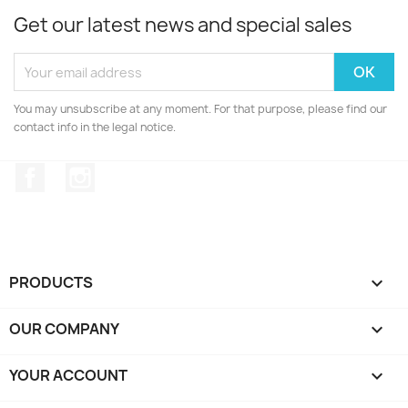
Get our latest news and special sales
You may unsubscribe at any moment. For that purpose, please find our
contact info in the legal notice.
Facebook
Instagram
PRODUCTS

OUR COMPANY

YOUR ACCOUNT
