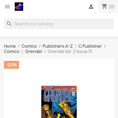
shopping_cart


(0)
search
Home
Comics
Publishers A-Z
C Publisher
Comico
Grendel
Grendel Vol. 2 Issue 31
-20%