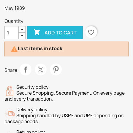
May 1989
Quantity

favorite_border
ADD TO CART
Last items in stock

Share
Security policy
Secure Shopping. Secure Payment. On every page
and every transaction.
Delivery policy
Shipping handled by USPS and UPS depending on
package needs.
Return policy