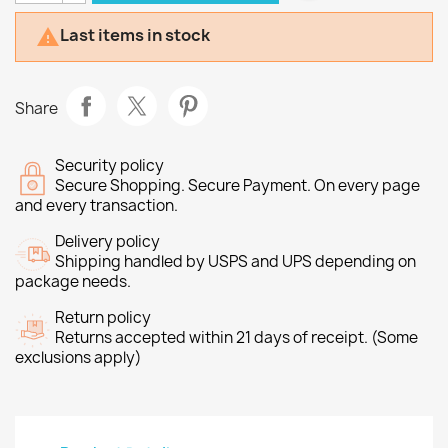
Last items in stock

Share
Security policy
Secure Shopping. Secure Payment. On every page
and every transaction.
Delivery policy
Shipping handled by USPS and UPS depending on
package needs.
Return policy
Returns accepted within 21 days of receipt. (Some
exclusions apply)