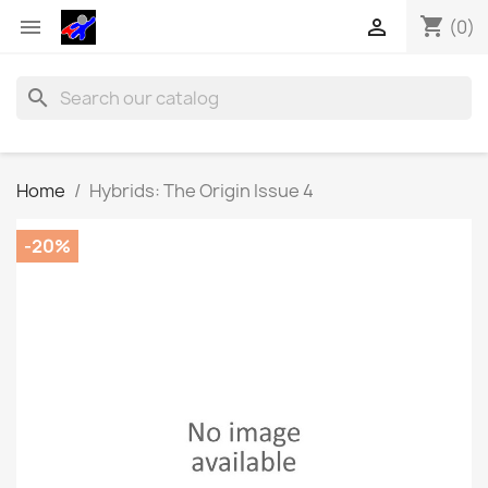
shopping_cart


(0)
search
Home
Hybrids: The Origin Issue 4
-20%