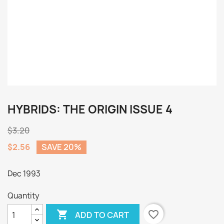
HYBRIDS: THE ORIGIN ISSUE 4
$3.20
$2.56
SAVE 20%
Dec 1993
Quantity

favorite_border
ADD TO CART