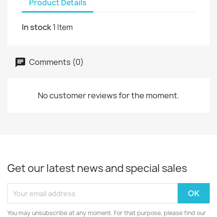
Product Details
In stock
1 Item
Comments (0)
No customer reviews for the moment.
Get our latest news and special sales
You may unsubscribe at any moment. For that purpose, please find our