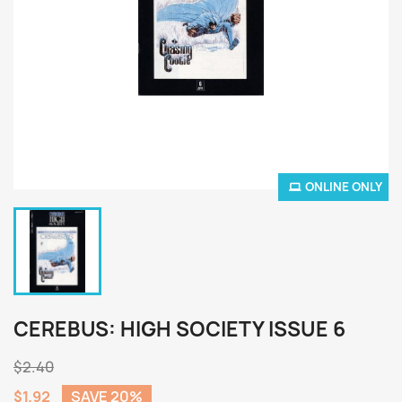
ONLINE ONLY
CEREBUS: HIGH SOCIETY ISSUE 6
$2.40
$1.92
SAVE 20%