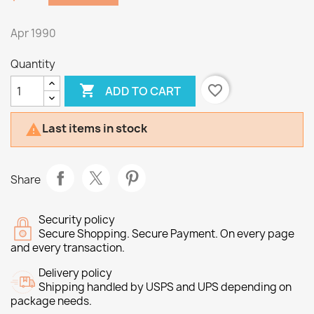
Apr 1990
Quantity

favorite_border
ADD TO CART
Last items in stock

Share
Security policy
Secure Shopping. Secure Payment. On every page
and every transaction.
Delivery policy
Shipping handled by USPS and UPS depending on
package needs.