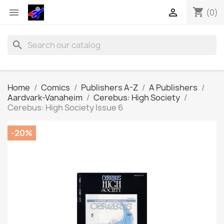
shopping_cart


(0)
search
Home
Comics
Publishers A-Z
A Publishers
Aardvark-Vanaheim
Cerebus: High Society
Cerebus: High Society Issue 6
-20%