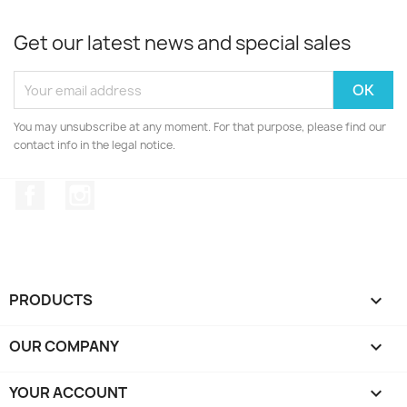
Get our latest news and special sales
You may unsubscribe at any moment. For that purpose, please find our
contact info in the legal notice.
Facebook
Instagram
PRODUCTS

OUR COMPANY

YOUR ACCOUNT
