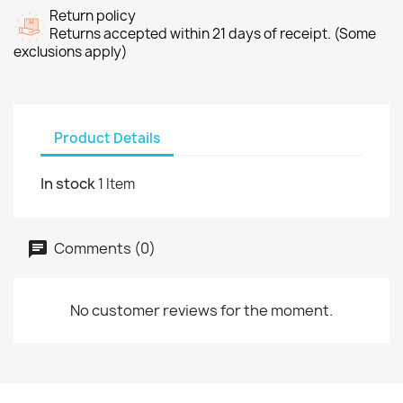
Return policy
Returns accepted within 21 days of receipt. (Some
exclusions apply)
Product Details
In stock
1 Item
Comments (0)
No customer reviews for the moment.