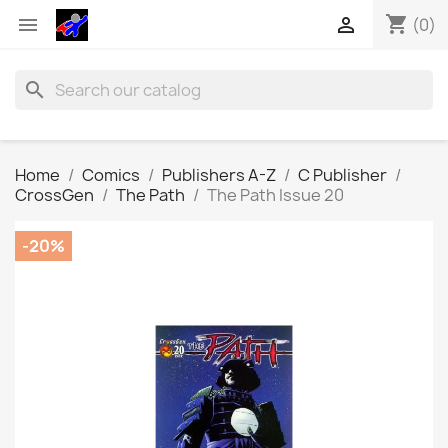
shopping_cart


(0)
search
Home
Comics
Publishers A-Z
C Publisher
CrossGen
The Path
The Path Issue 20
-20%