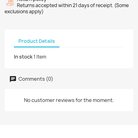
Returns accepted within 21 days of receipt. (Some
exclusions apply)
Product Details
In stock
1 Item
Comments (0)
No customer reviews for the moment.