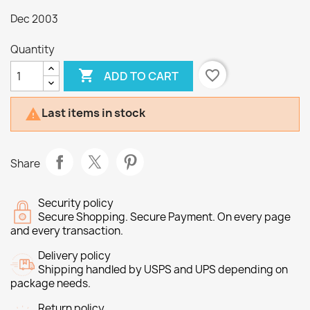
Dec 2003
Quantity

favorite_border
ADD TO CART
Last items in stock

Share
Security policy
Secure Shopping. Secure Payment. On every page
and every transaction.
Delivery policy
Shipping handled by USPS and UPS depending on
package needs.
Return policy