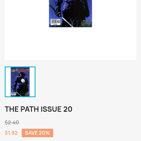
THE PATH ISSUE 20
$2.40
$1.92
SAVE 20%