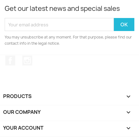
Get our latest news and special sales
You may unsubscribe at any moment. For that purpose, please find our
contact info in the legal notice.
Facebook
Instagram
PRODUCTS

OUR COMPANY

YOUR ACCOUNT
