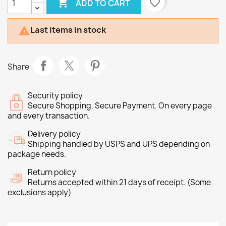

favorite_border
ADD TO CART
Last items in stock

Share
Security policy
Secure Shopping. Secure Payment. On every page
and every transaction.
Delivery policy
Shipping handled by USPS and UPS depending on
package needs.
Return policy
Returns accepted within 21 days of receipt. (Some
exclusions apply)