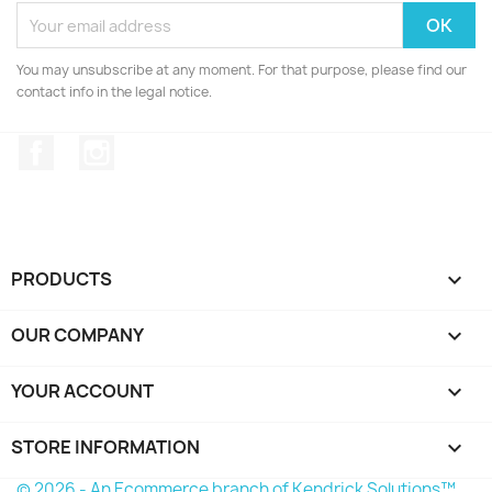
You may unsubscribe at any moment. For that purpose, please find our
contact info in the legal notice.
Facebook
Instagram
PRODUCTS

OUR COMPANY

YOUR ACCOUNT

STORE INFORMATION
keyboard_arrow_down
© 2026 - An Ecommerce branch of Kendrick Solutions™