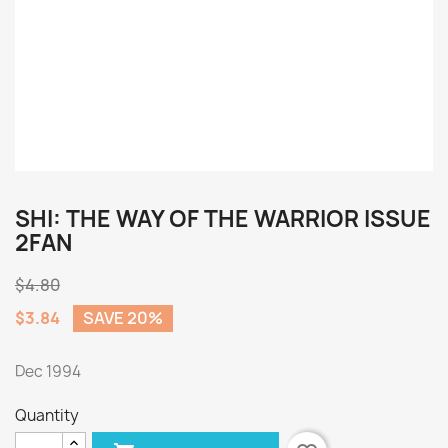
SHI: THE WAY OF THE WARRIOR ISSUE
2FAN
$4.80
$3.84
SAVE 20%
Dec 1994
Quantity