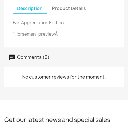
Description
Product Details
Fan Appreciation Edition
"Horseman" previewÂ
Comments (0)
No customer reviews for the moment.
Get our latest news and special sales