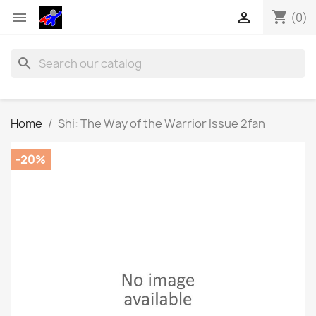
shopping_cart


(0)
search
Home
Shi: The Way of the Warrior Issue 2fan
-20%