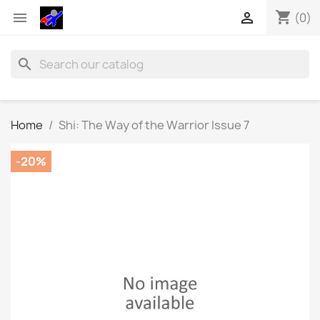
shopping_cart


(0)
search
Home
Shi: The Way of the Warrior Issue 7
-20%