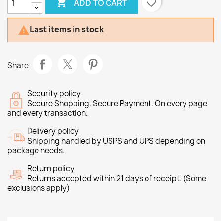

favorite_border
ADD TO CART
Last items in stock

Share
Security policy
Secure Shopping. Secure Payment. On every page
and every transaction.
Delivery policy
Shipping handled by USPS and UPS depending on
package needs.
Return policy
Returns accepted within 21 days of receipt. (Some
exclusions apply)