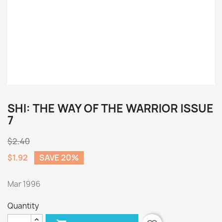
SHI: THE WAY OF THE WARRIOR ISSUE
7
$2.40
$1.92
SAVE 20%
Mar 1996
Quantity