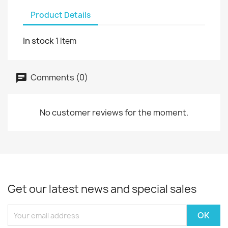
Product Details
In stock
1 Item
Comments (0)
No customer reviews for the moment.
Get our latest news and special sales