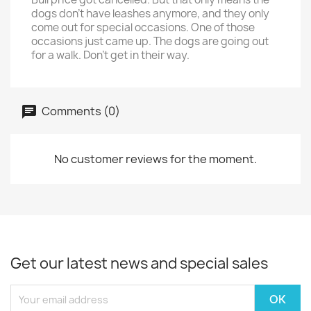
dogs don't have leashes anymore, and they only
come out for special occasions. One of those
occasions just came up. The dogs are going out
for a walk. Don't get in their way.
Comments (0)
No customer reviews for the moment.
Get our latest news and special sales