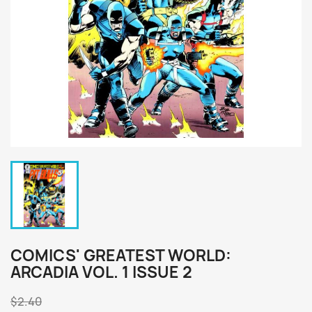
COMICS' GREATEST WORLD:
ARCADIA VOL. 1 ISSUE 2
$2.40