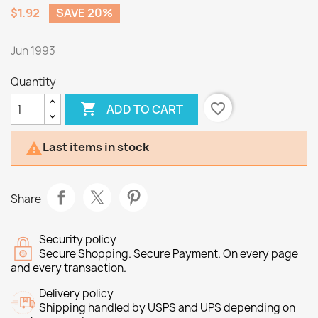
$1.92
SAVE 20%
Jun 1993
Quantity

favorite_border
ADD TO CART
Last items in stock

Share
Security policy
Secure Shopping. Secure Payment. On every page
and every transaction.
Delivery policy
Shipping handled by USPS and UPS depending on