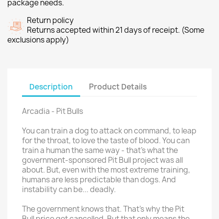
package needs.
Return policy
Returns accepted within 21 days of receipt. (Some
exclusions apply)
Description
Product Details
Arcadia - Pit Bulls
You can train a dog to attack on command, to leap
for the throat, to love the taste of blood. You can
train a human the same way - that's what the
government-sponsored Pit Bull project was all
about. But, even with the most extreme training,
humans are less predictable than dogs. And
instability can be... deadly.
The government knows that. That's why the Pit
Bull price got cancelled. But that only means the