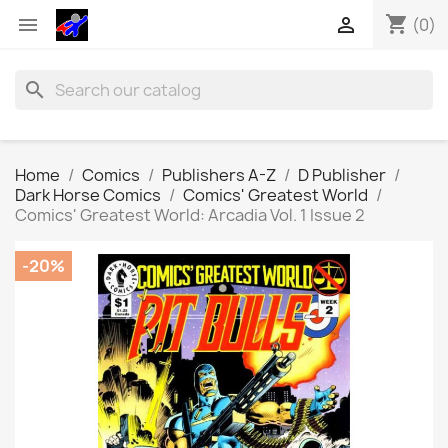
shopping_cart


(0)
search
Home
Comics
Publishers A-Z
D Publisher
Dark Horse Comics
Comics' Greatest World
Comics' Greatest World: Arcadia Vol. 1 Issue 2
-20%