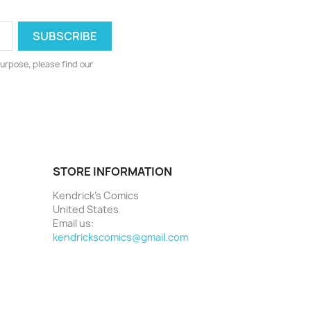
urpose, please find our
STORE INFORMATION
Kendrick's Comics
United States
Email us:
kendrickscomics@gmail.com