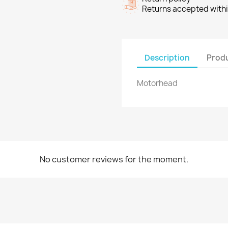
Returns accepted withi
Description
Produ
Motorhead
No customer reviews for the moment.