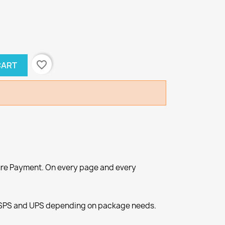
favorite_border
CART
re Payment. On every page and every
SPS and UPS depending on package needs.