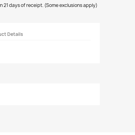
n 21 days of receipt. (Some exclusions apply)
ct Details