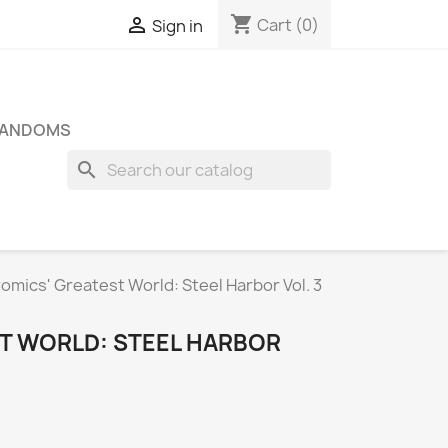
shopping_cart

Cart
(0)
Sign in
FANDOMS
search
omics' Greatest World: Steel Harbor Vol. 3
T WORLD: STEEL HARBOR