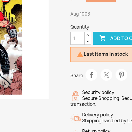
Aug 1993
Quantity

ADD TO 
Last items in stock

Share
Security policy
Secure Shopping. Secu
transaction.
Delivery policy
Shipping handled by U
Return policy