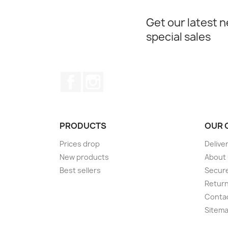
Get our latest 
special sales
Facebook
Instagram
PRODUCTS
OUR 
Prices drop
Delive
New products
About
Best sellers
Secur
Retur
Conta
Sitem