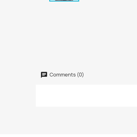
Comments (0)