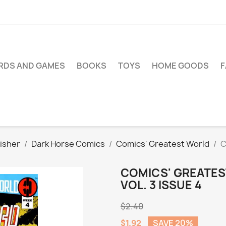
RDS AND GAMES
BOOKS
TOYS
HOME GOODS
isher
Dark Horse Comics
Comics' Greatest World
C
COMICS' GREATES
VOL. 3 ISSUE 4
$2.40
$1.92
SAVE 20%