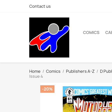
Contact us
COMICS
CA
Home
Comics
Publishers A-Z
D Publ
Issue 4
-20%