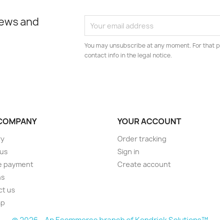
news and
You may unsubscribe at any moment. For that p
contact info in the legal notice.
COMPANY
YOUR ACCOUNT
ry
Order tracking
 us
Sign in
e payment
Create account
ns
ct us
ap