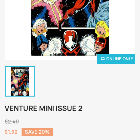
ONLINE ONLY
VENTURE MINI ISSUE 2
$2.40
$1.92
SAVE 20%