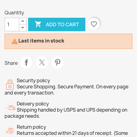
Quantity

favorite_border
ADD TO CART
Last items in stock

Share
Security policy
Secure Shopping. Secure Payment. On every page
and every transaction.
Delivery policy
Shipping handled by USPS and UPS depending on
package needs.
Return policy
Returns accepted within 21 days of receipt. (Some