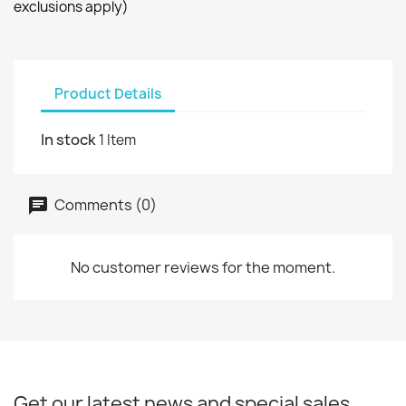
exclusions apply)
Product Details
In stock
1 Item
Comments (0)
No customer reviews for the moment.
Get our latest news and special sales