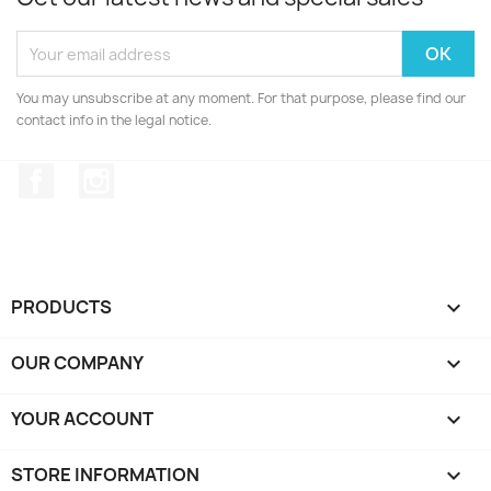
You may unsubscribe at any moment. For that purpose, please find our
contact info in the legal notice.
Facebook
Instagram
PRODUCTS

OUR COMPANY

YOUR ACCOUNT

STORE INFORMATION
keyboard_arrow_down