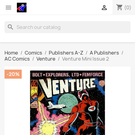
shopping_cart


(0)
search
Home
Comics
Publishers A-Z
A Publishers
AC Comics
Venture
Venture Mini Issue 2
-20%