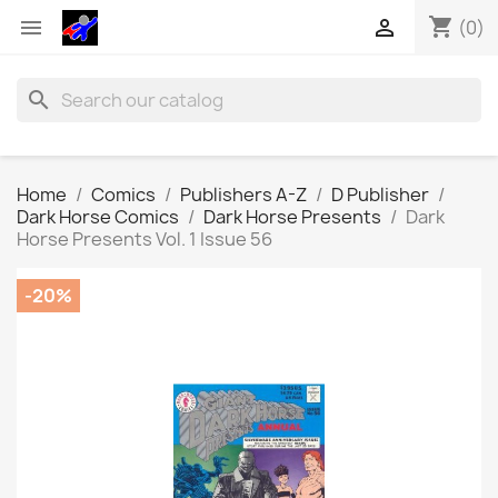
shopping_cart


(0)
search
Home
Comics
Publishers A-Z
D Publisher
Dark Horse Comics
Dark Horse Presents
Dark
Horse Presents Vol. 1 Issue 56
-20%