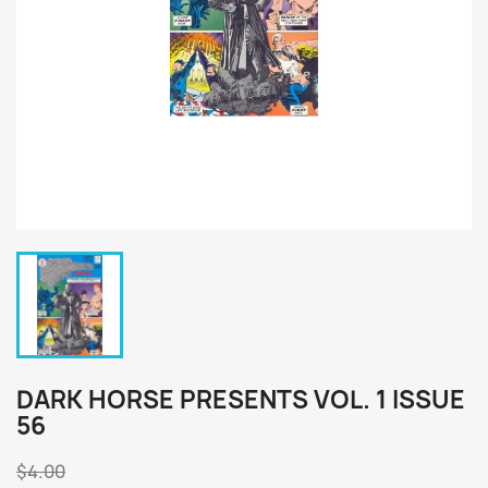
DARK HORSE PRESENTS VOL. 1 ISSUE
56
$4.00