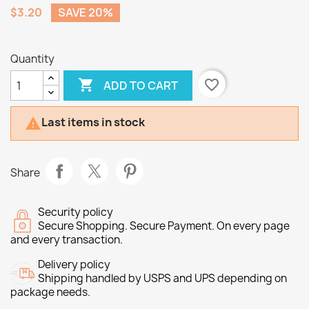
$3.20
SAVE 20%
Quantity

favorite_border
ADD TO CART
Last items in stock

Share
Security policy
Secure Shopping. Secure Payment. On every page
and every transaction.
Delivery policy
Shipping handled by USPS and UPS depending on
package needs.