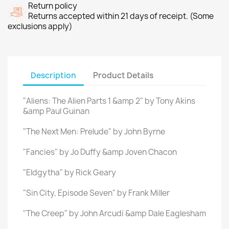
Return policy
Returns accepted within 21 days of receipt. (Some
exclusions apply)
Description
Product Details
"Aliens: The Alien Parts 1 &amp 2" by Tony Akins
&amp Paul Guinan
"The Next Men: Prelude" by John Byrne
"Fancies" by Jo Duffy &amp Joven Chacon
"Eldgytha" by Rick Geary
"Sin City, Episode Seven" by Frank Miller
"The Creep" by John Arcudi &amp Dale Eaglesham