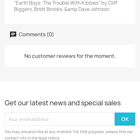
"Earth Boys: The Trouble With Kibbles" by Cliff
Biggers, Brett Brooks, &amp Dave Johnson
Comments (0)
No customer reviews for the moment.
Get our latest news and special sales
You may unsubscribe at any moment. For that purpose, please find our
contact info in the legal notice.