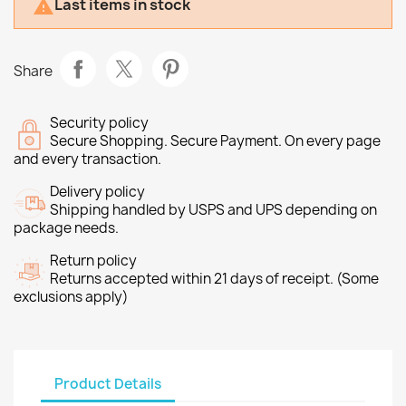
Last items in stock

Share
Security policy
Secure Shopping. Secure Payment. On every page
and every transaction.
Delivery policy
Shipping handled by USPS and UPS depending on
package needs.
Return policy
Returns accepted within 21 days of receipt. (Some
exclusions apply)
Product Details