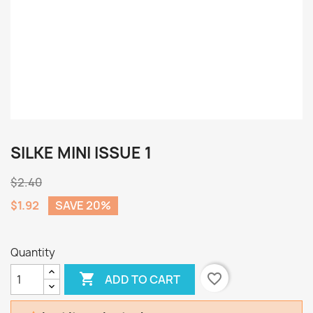
SILKE MINI ISSUE 1
$2.40
$1.92
SAVE 20%
Quantity

favorite_border
ADD TO CART