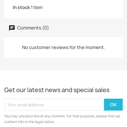
In stock
1 Item
Comments (0)
No customer reviews for the moment.
Get our latest news and special sales
You may unsubscribe at any moment. For that purpose, please find our
contact info in the legal notice.