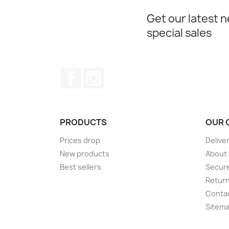
Get our latest 
special sales
Facebook
Instagram
PRODUCTS
OUR 
Prices drop
Delive
New products
About
Best sellers
Secur
Retur
Conta
Sitem