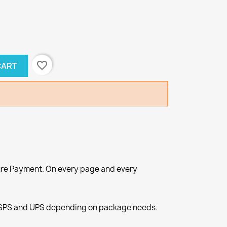
favorite_border
CART
re Payment. On every page and every
SPS and UPS depending on package needs.