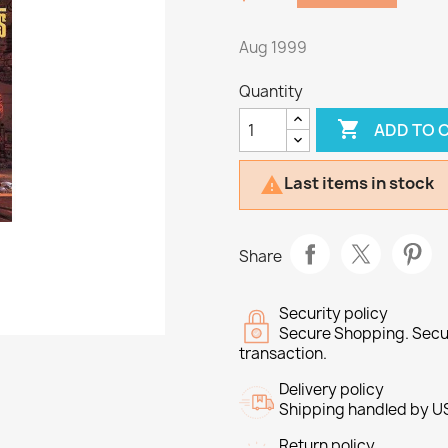
Aug 1999
Quantity

ADD TO 
Last items in stock

Share
Security policy
Secure Shopping. Secu
transaction.
Delivery policy
Shipping handled by U
Return policy