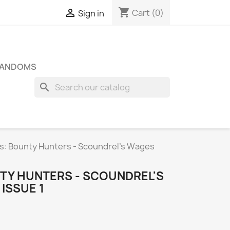
shopping_cart

Cart
(0)
Sign in
FANDOMS
search
s: Bounty Hunters - Scoundrel's Wages
TY HUNTERS - SCOUNDREL'S
ISSUE 1