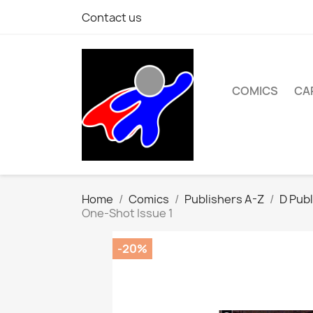
Contact us
COMICS
CA
Home
Comics
Publishers A-Z
D Publ
One-Shot Issue 1
-20%