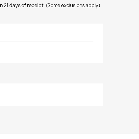
n 21 days of receipt. (Some exclusions apply)