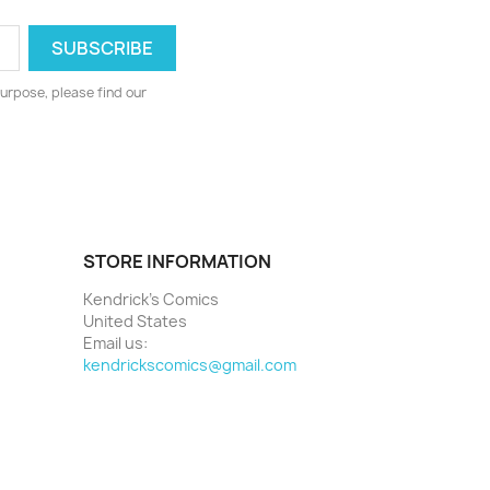
urpose, please find our
STORE INFORMATION
Kendrick's Comics
United States
Email us:
kendrickscomics@gmail.com