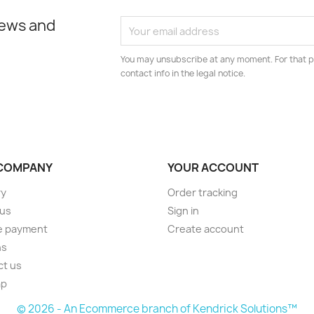
news and
You may unsubscribe at any moment. For that p
contact info in the legal notice.
COMPANY
YOUR ACCOUNT
ry
Order tracking
 us
Sign in
e payment
Create account
ns
ct us
ap
© 2026 - An Ecommerce branch of Kendrick Solutions™