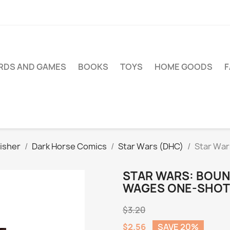
RDS AND GAMES
BOOKS
TOYS
HOME GOODS
isher
Dark Horse Comics
Star Wars (DHC)
Star War
STAR WARS: BOUN
WAGES ONE-SHOT 
$3.20
$2.56
SAVE 20%