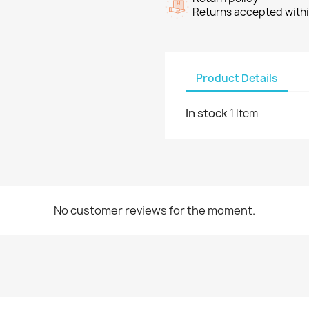
Returns accepted withi
Product Details
In stock
1 Item
No customer reviews for the moment.