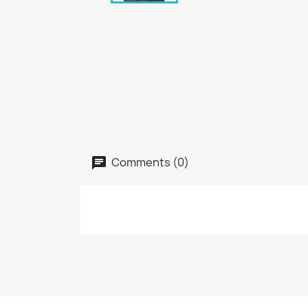
Comments (0)