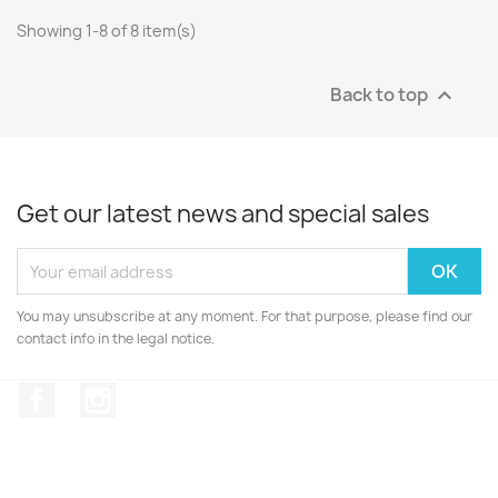
Showing 1-8 of 8 item(s)
Back to top

Get our latest news and special sales
You may unsubscribe at any moment. For that purpose, please find our
contact info in the legal notice.
Facebook
Instagram