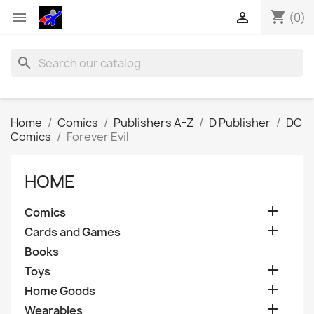
shopping_cart


(0)
search
Home
Comics
Publishers A-Z
D Publisher
DC
Comics
Forever Evil
HOME

Comics

Cards and Games
Books

Toys

Home Goods

Wearables