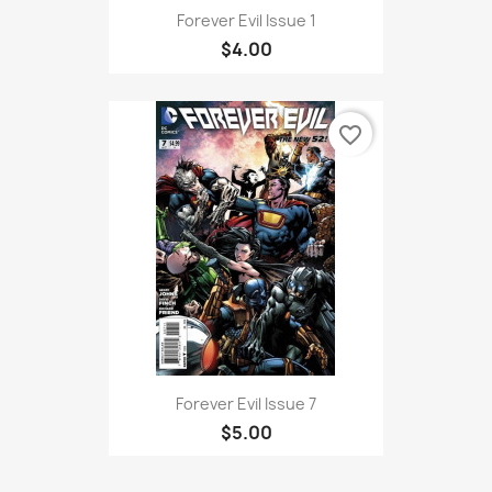
Forever Evil Issue 1
$4.00
favorite_border
Forever Evil Issue 7
$5.00