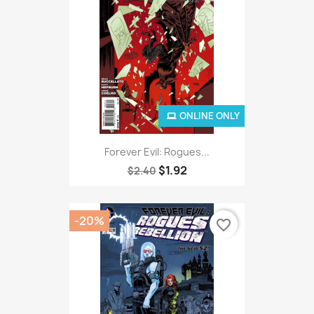
ONLINE ONLY
Forever Evil: Rogues...
$1.92
$2.40
-20%
favorite_border