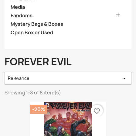
Media

Fandoms
Mystery Bags & Boxes
Open Box or Used
FOREVER EVIL

Relevance
Showing 1-8 of 8 item(s)
-20%
favorite_border