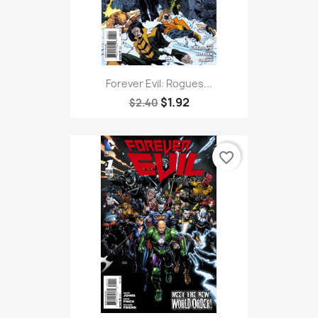
Forever Evil: Rogues...
$1.92
$2.40
favorite_border