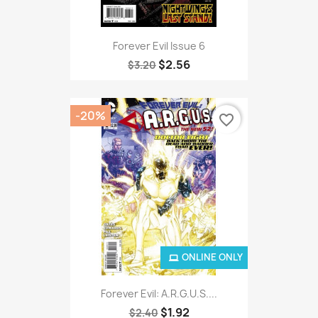
Forever Evil Issue 6
$2.56
$3.20
-20%
favorite_border
ONLINE ONLY
Forever Evil: A.R.G.U.S....
$1.92
$2.40