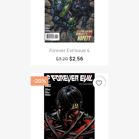
Forever Evil Issue 4
$2.56
$3.20
-20%
favorite_border