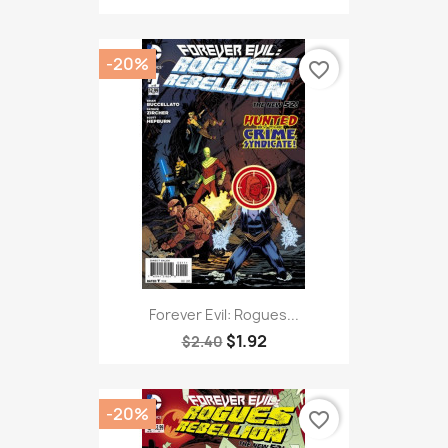
-20%
favorite_border
Forever Evil: Rogues...
$1.92
$2.40
-20%
favorite_border